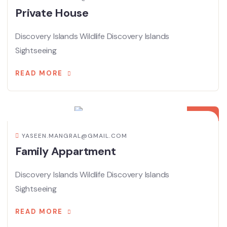
Private House
Discovery Islands Wildlife Discovery Islands
Sightseeing
READ MORE
08
APR
YASEEN.MANGRAL@GMAIL.COM
Family Appartment
Discovery Islands Wildlife Discovery Islands
Sightseeing
READ MORE