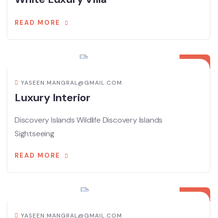
READ MORE
08
APR
YASEEN.MANGRAL@GMAIL.COM
Luxury Interior
Discovery Islands Wildlife Discovery Islands
Sightseeing
READ MORE
08
APR
YASEEN.MANGRAL@GMAIL.COM