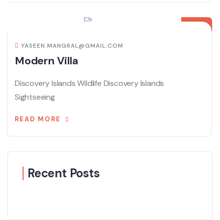
08
APR
YASEEN.MANGRAL@GMAIL.COM
Modern Villa
Discovery Islands Wildlife Discovery Islands
Sightseeing
READ MORE
Recent Posts