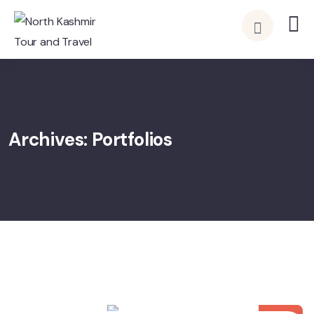
Archives:
Portfolios
15
APR