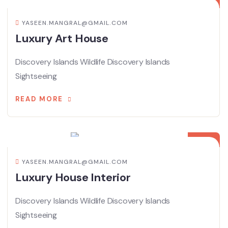
YASEEN.MANGRAL@GMAIL.COM
Luxury Art House
Discovery Islands Wildlife Discovery Islands
Sightseeing
READ MORE
15
APR
YASEEN.MANGRAL@GMAIL.COM
Luxury House Interior
Discovery Islands Wildlife Discovery Islands
Sightseeing