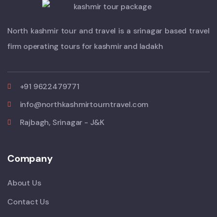
North kashmir tour and travel is a srinagar based travel
firm operating tours for kashmir and ladakh
+91 9622479771
info@northkashmirtourntravel.com
Rajbagh, Srinagar - J&K
Company
About Us
Contact Us