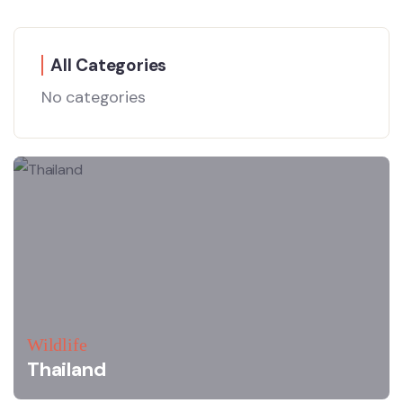
All Categories
No categories
Wildlife
Thailand