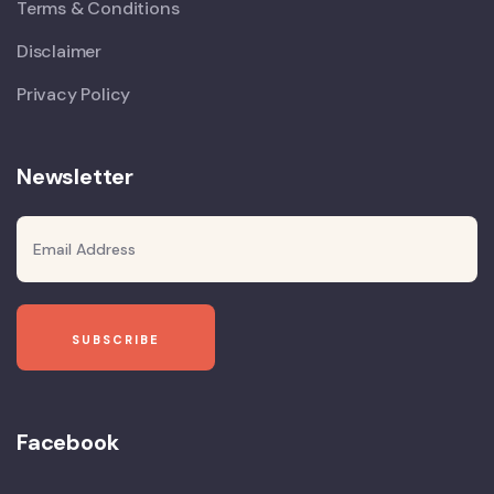
Terms & Conditions
Disclaimer
Privacy Policy
Newsletter
Facebook