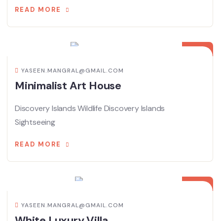
READ MORE
08
APR
YASEEN.MANGRAL@GMAIL.COM
Minimalist Art House
Discovery Islands Wildlife Discovery Islands
Sightseeing
READ MORE
08
APR
YASEEN.MANGRAL@GMAIL.COM
White Luxury Villa