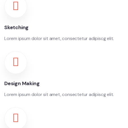
Sketching
Lorem ipsum dolor sit amet, consectetur adipiscg elit.
Design Making
Lorem ipsum dolor sit amet, consectetur adipiscg elit.