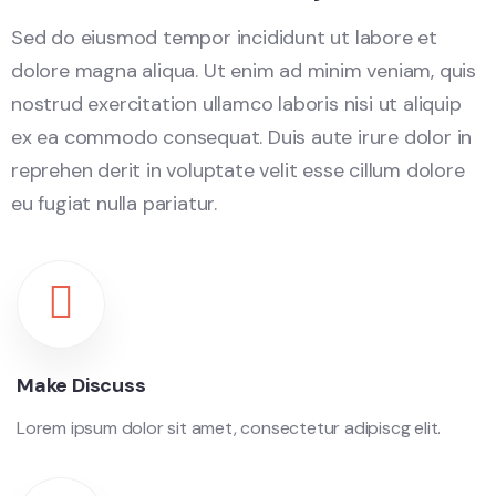
Sed do eiusmod tempor incididunt ut labore et
dolore magna aliqua. Ut enim ad minim veniam, quis
nostrud exercitation ullamco laboris nisi ut aliquip
ex ea commodo consequat. Duis aute irure dolor in
reprehen derit in voluptate velit esse cillum dolore
eu fugiat nulla pariatur.
Make Discuss
Lorem ipsum dolor sit amet, consectetur adipiscg elit.