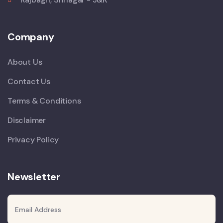
Company
About Us
Contact Us
Terms & Conditions
Disclaimer
Privacy Policy
Newsletter