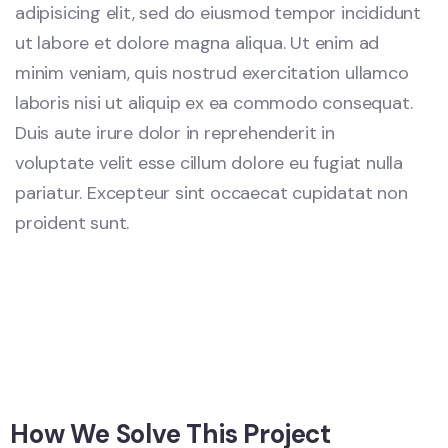
adipisicing elit, sed do eiusmod tempor incididunt
ut labore et dolore magna aliqua. Ut enim ad
minim veniam, quis nostrud exercitation ullamco
laboris nisi ut aliquip ex ea commodo consequat.
Duis aute irure dolor in reprehenderit in
voluptate velit esse cillum dolore eu fugiat nulla
pariatur. Excepteur sint occaecat cupidatat non
proident sunt.
How We Solve This Project