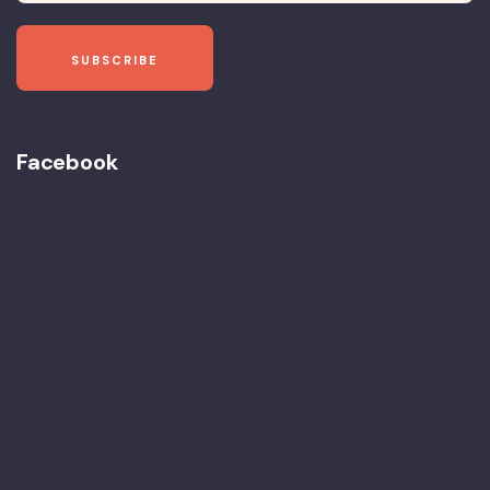
Facebook