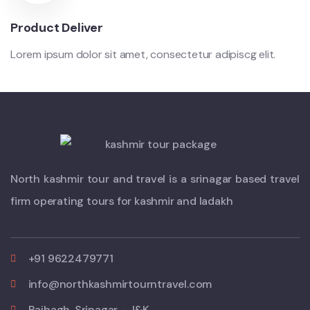
Product Deliver
Lorem ipsum dolor sit amet, consectetur adipiscg elit.
North kashmir tour and travel is a srinagar based travel
firm operating tours for kashmir and ladakh
+91 9622479771
info@northkashmirtourntravel.com
Rajbagh, Srinagar - J&K