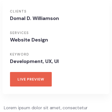
CLIENTS
Domal D. Williamson
SERVICES
Website Design
KEYWORD
Development, UX, UI
LIVE PREVIEW
Lorem ipsum dolor sit amet, consectetur