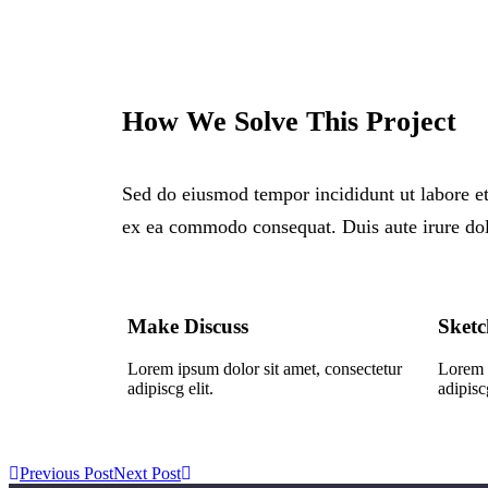
How We Solve This Project
Sed do eiusmod tempor incididunt ut labore et
ex ea commodo consequat. Duis aute irure dolor
Make Discuss
Sketc
Lorem ipsum dolor sit amet, consectetur
Lorem i
adipiscg elit.
adipiscg
Previous Post
Next Post