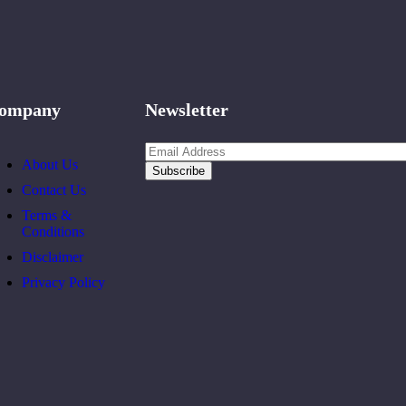
ompany
Newsletter
About Us
Contact Us
Terms &
Conditions
Disclaimer
Privacy Policy