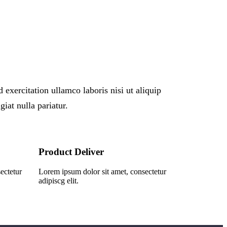
xercitation ullamco laboris nisi ut aliquip
iat nulla pariatur.
Product Deliver
ectetur
Lorem ipsum dolor sit amet, consectetur
adipiscg elit.