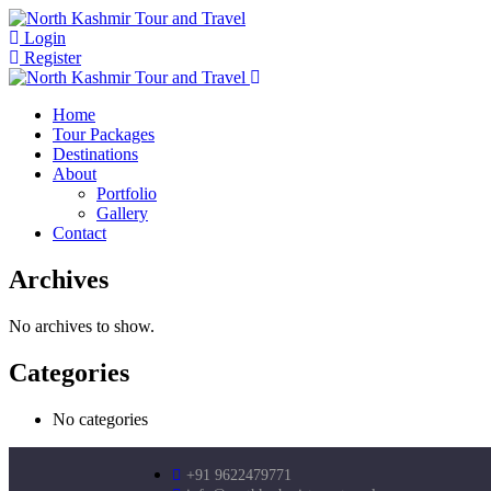
Login
Register
Home
Tour Packages
Destinations
About
Portfolio
Gallery
Contact
Archives
No archives to show.
Categories
No categories
+91 9622479771