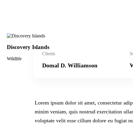
Discovery Islands
Clients
S
Wildlife
Domal D. Williamson
W
Lorem ipsum dolor sit amet, consectetur adip
minim veniam, quis nostrud exercitation ullam
voluptate velit esse cillum dolore eu fugiat n