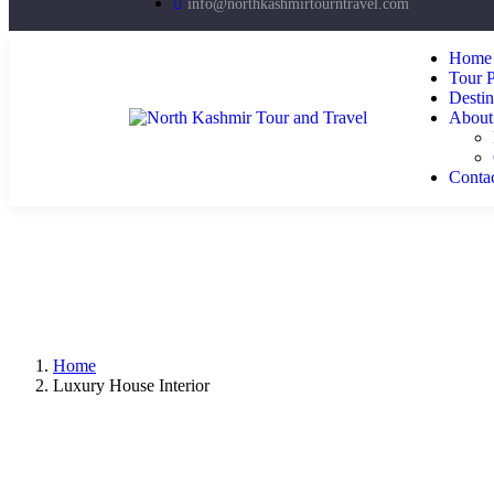
info@northkashmirtourntravel.com
Home
Tour 
Destin
About
Conta
Home
Luxury House Interior