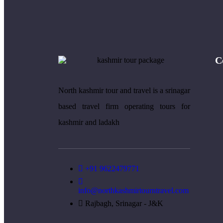
C
North kashmir tour and travel is a srinagar
based travel firm operating tours for
kashmir and ladakh
+91 9622479771
info@northkashmirtourntravel.com
Rajbagh, Srinagar - J&K