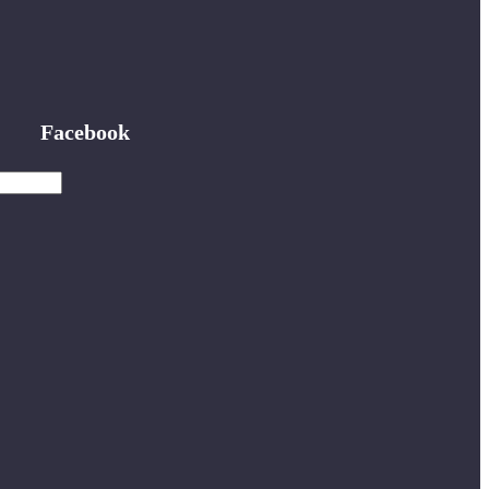
Facebook