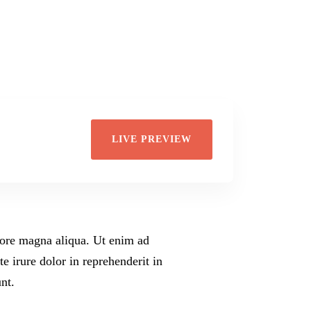
Di
Wil
LIVE PREVIEW
olore magna aliqua. Ut enim ad
 irure dolor in reprehenderit in
nt.