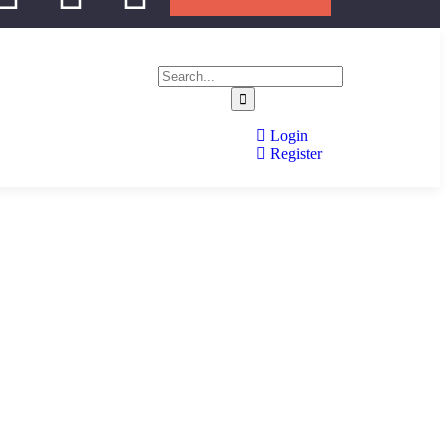
Login
Register