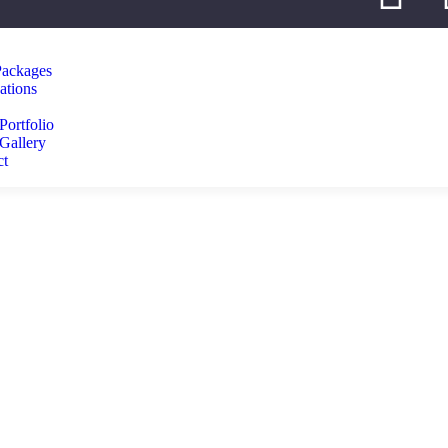
Packages
ations
Portfolio
Gallery
ct