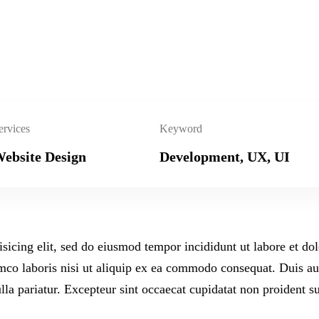
ervices
Keyword
ebsite Design
Development, UX, UI
isicing elit, sed do eiusmod tempor incididunt ut labore et d
co laboris nisi ut aliquip ex ea commodo consequat. Duis aute
ulla pariatur. Excepteur sint occaecat cupidatat non proident su