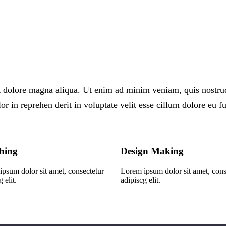
 dolore magna aliqua. Ut enim ad minim veniam, quis nostrud e
 in reprehen derit in voluptate velit esse cillum dolore eu fug
hing
Design Making
psum dolor sit amet, consectetur
Lorem ipsum dolor sit amet, cons
 elit.
adipiscg elit.