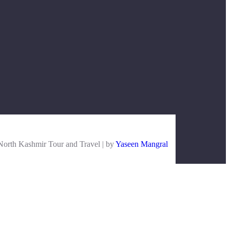
orth Kashmir Tour and Travel | by
Yaseen Mangral