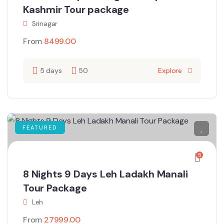
Kashmir Tour package
Srinagar
From
8499.00
5 days
50
Explore
FEATURED
5
8 Nights 9 Days Leh Ladakh Manali
Tour Package
Leh
From
27999.00