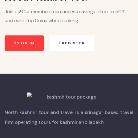
Join us! Our members can access savings of up to 50%
and earn Trip Coins while booking.
SIGN IN
REGISTER
North kashmir tour and travel is a srinagar based travel
firm operating tours for kashmir and ladakh