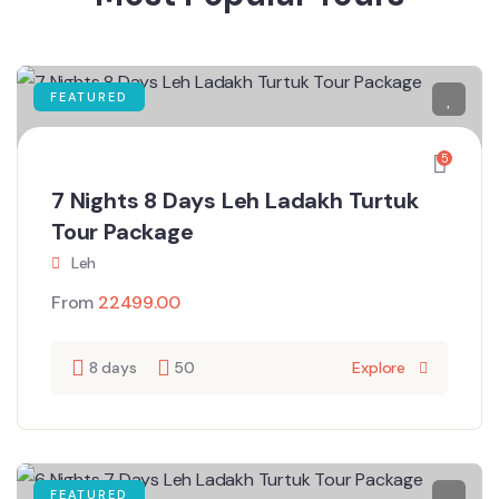
FEATURED
5
7 Nights 8 Days Leh Ladakh Turtuk
Tour Package
Leh
From
22499.00
8 days
50
Explore
FEATURED