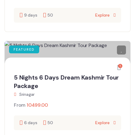
9 days
50
Explore
FEATURED
5
5 Nights 6 Days Dream Kashmir Tour
Package
Srinagar
From
10499.00
6 days
50
Explore