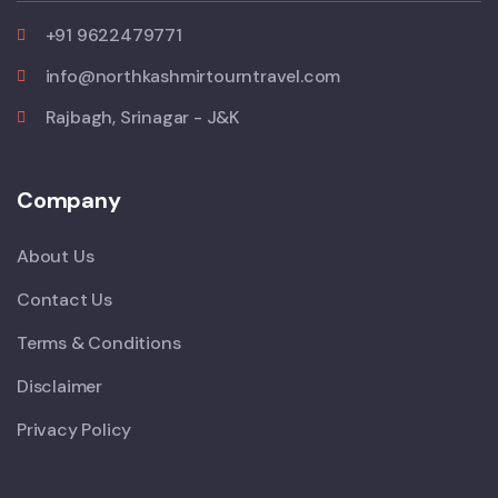
+91 9622479771
info@northkashmirtourntravel.com
Rajbagh, Srinagar - J&K
Company
About Us
Contact Us
Terms & Conditions
Disclaimer
Privacy Policy