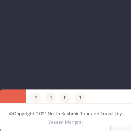
©Copyright 2021 North Kashmir Tour and Travel | by
Yaseen Mangral