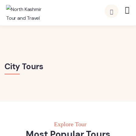
City Tours
Explore Tour
Most Popular Tours