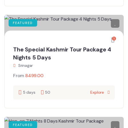
FEATURED
5
The Special Kashmir Tour Package 4
Nights 5 Days
Srinagar
From
8499.00
5 days
50
Explore
FEATURED