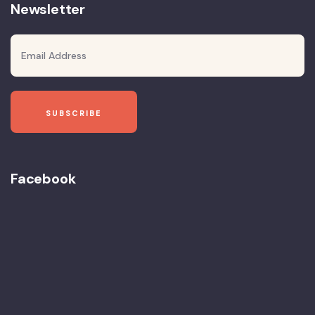
Newsletter
Facebook