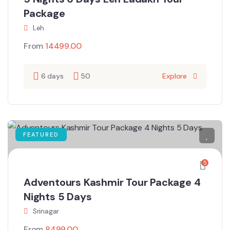
Package
Leh
From
14499.00
6 days
50
Explore
FEATURED
5
Adventours Kashmir Tour Package 4
Nights 5 Days
Srinagar
From
8499.00