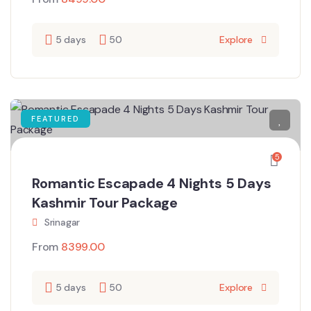
5 days
50
Explore
FEATURED
5
Romantic Escapade 4 Nights 5 Days
Kashmir Tour Package
Srinagar
From
8399.00
5 days
50
Explore