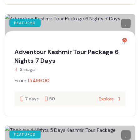
FEATURED
5
Adventour Kashmir Tour Package 6
Nights 7 Days
Srinagar
From
15499.00
7 days
50
Explore
FEATURED