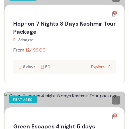
4
Hop-on 7 Nights 8 Days Kashmir Tour
Package
Srinagar
From
12499.00
8 days
50
Explore
FEATURED
5
Green Escapes 4 night 5 days