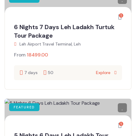
5
6 Nights 7 Days Leh Ladakh Turtuk
Tour Package
Leh Airport Travel Terminal, Leh
From
18499.00
7 days
50
Explore
FEATURED
5
5 Nights 6 Days Leh Ladakh Tour