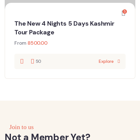
5
The New 4 Nights 5 Days Kashmir
Tour Package
From
8500.00
50
Explore
Join to us
Not a Member Yet?